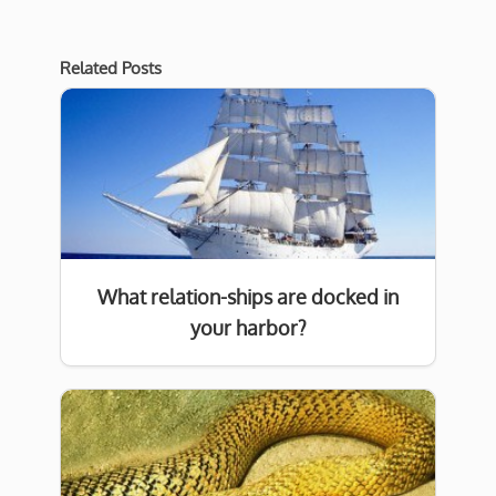
Related Posts
What relation-ships are docked in
your harbor?