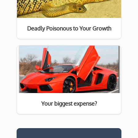
Deadly Poisonous to Your Growth
Your biggest expense?