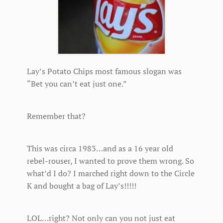
Lay’s Potato Chips most famous slogan was
“Bet you can’t eat just one.”
Remember that?
This was circa 1983…and as a 16 year old
rebel-rouser, I wanted to prove them wrong. So
what’d I do? I marched right down to the Circle
K and bought a bag of Lay’s!!!!!
LOL…right? Not only can you not just eat