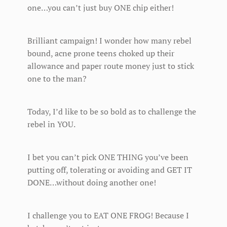
one…you can’t just buy ONE chip either!
Brilliant campaign! I wonder how many rebel
bound, acne prone teens choked up their
allowance and paper route money just to stick
one to the man?
Today, I’d like to be so bold as to challenge the
rebel in YOU.
I bet you can’t pick ONE THING you’ve been
putting off, tolerating or avoiding and GET IT
DONE…without doing another one!
I challenge you to EAT ONE FROG! Because I