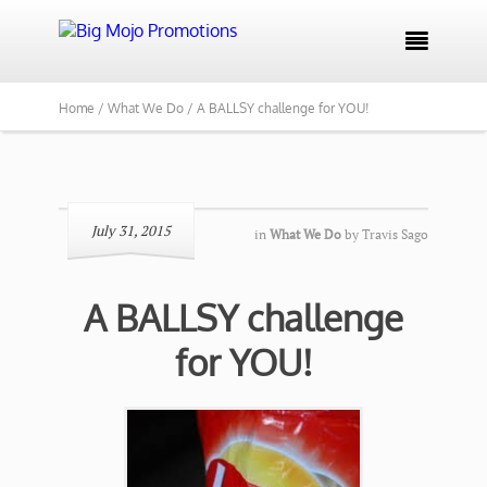

Home /
What We Do /
A BALLSY challenge for YOU!
July 31, 2015
in
What We Do
by
Travis Sago
A BALLSY challenge
for YOU!