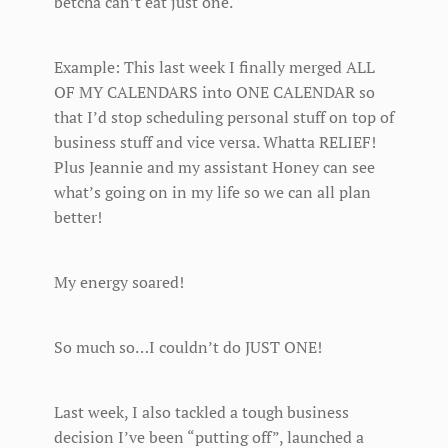
betcha can’t eat just one.
Example: This last week I finally merged ALL
OF MY CALENDARS into ONE CALENDAR so
that I’d stop scheduling personal stuff on top of
business stuff and vice versa. Whatta RELIEF!
Plus Jeannie and my assistant Honey can see
what’s going on in my life so we can all plan
better!
My energy soared!
So much so…I couldn’t do JUST ONE!
Last week, I also tackled a tough business
decision I’ve been “putting off”, launched a