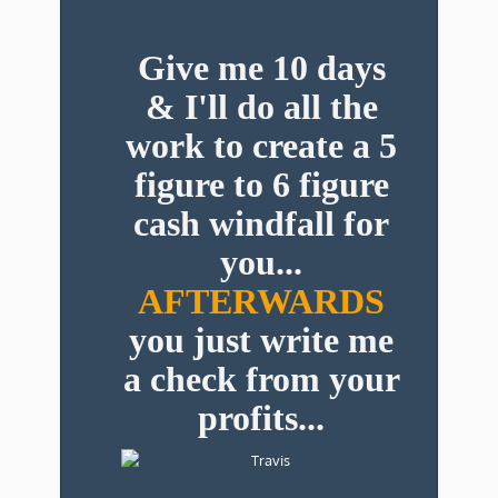
Give me 10 days
& I'll do all the
work to create a 5
figure to 6 figure
cash windfall for
you...
AFTERWARDS
you just write me
a check from your
profits...