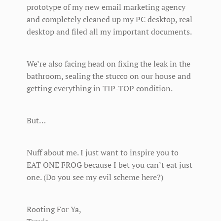
prototype of my new email marketing agency
and completely cleaned up my PC desktop, real
desktop and filed all my important documents.
We’re also facing head on fixing the leak in the
bathroom, sealing the stucco on our house and
getting everything in TIP-TOP condition.
But…
Nuff about me. I just want to inspire you to
EAT ONE FROG because I bet you can’t eat just
one. (Do you see my evil scheme here?)
Rooting For Ya,