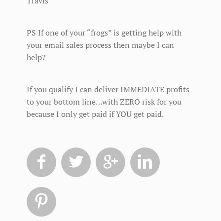
Travis
PS If one of your “frogs” is getting help with
your email sales process then maybe I can
help?
If you qualify I can deliver IMMEDIATE profits
to your bottom line…with ZERO risk for you
because I only get paid if YOU get paid.




