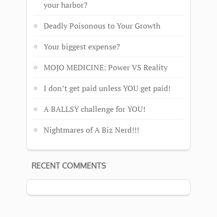
your harbor?
Deadly Poisonous to Your Growth
Your biggest expense?
MOJO MEDICINE: Power VS Reality
I don’t get paid unless YOU get paid!
A BALLSY challenge for YOU!
Nightmares of A Biz Nerd!!!
RECENT COMMENTS