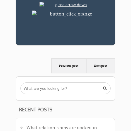
Previous post
Next post

RECENT POSTS
What relation-ships are docked in